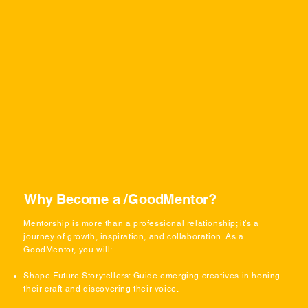
Why Become a /GoodMentor?
Mentorship is more than a professional relationship; it’s a
journey of growth, inspiration, and collaboration. As a
GoodMentor, you will:
Shape Future Storytellers: Guide emerging creatives in honing
their craft and discovering their voice.