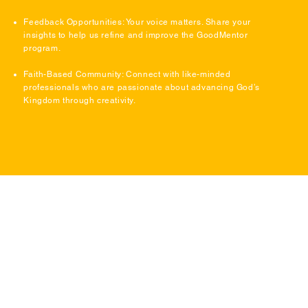
Feedback Opportunities: Your voice matters. Share your
insights to help us refine and improve the GoodMentor
program.
Faith-Based Community: Connect with like-minded
professionals who are passionate about advancing God’s
Kingdom through creativity.
Ready to Make an Impact?
Join the GoodMentor program today and start shaping
the future of Christian visual storytelling. Together,
we’ll inspire creativity, strengthen faith, and create
content that spreads the message of Jesus to the
world.