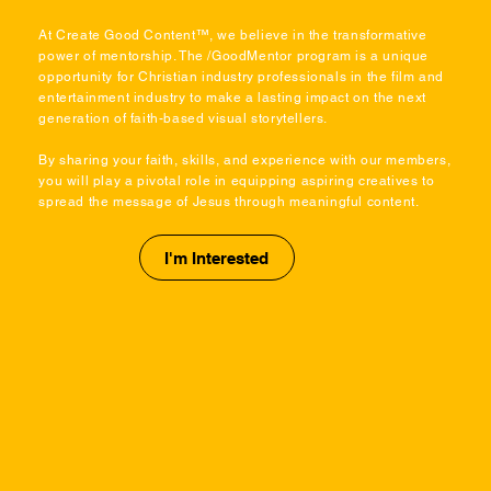
At Create Good Content™, we believe in the transformative
power of mentorship. The /GoodMentor program is a unique
opportunity for Christian industry professionals in the film and
entertainment industry to make a lasting impact on the next
generation of faith-based visual storytellers.
By sharing your faith, skills, and experience with our members,
you will play a pivotal role in equipping aspiring creatives to
spread the message of Jesus through meaningful content.
I'm Interested