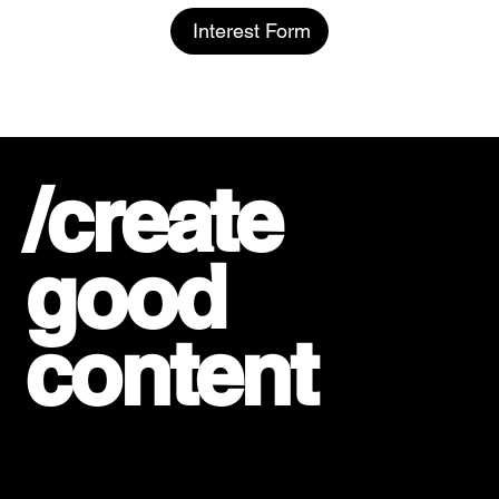
Interest Form
/create
good
content