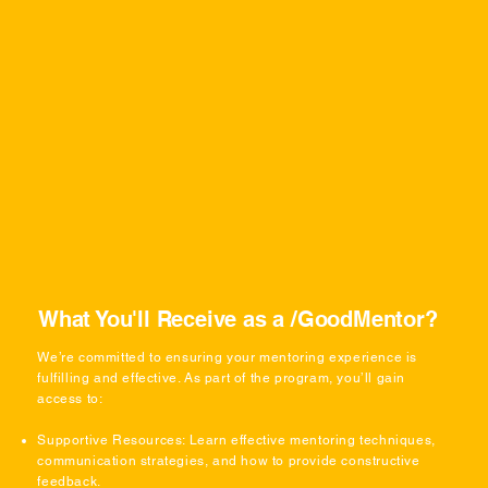
What You'll Receive as a /GoodMentor?
We’re committed to ensuring your mentoring experience is
fulfilling and effective. As part of the program, you’ll gain
access to:
Supportive Resources: Learn effective mentoring techniques,
communication strategies, and how to provide constructive
feedback.