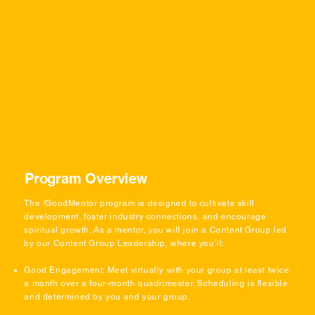
Program Overview
The /GoodMentor program is designed to cultivate skill
development, foster industry connections, and encourage
spiritual growth. As a mentor, you will join a Content Group led
by our Content Group Leadership, where you’ll:
Good Engagement: Meet virtually with your group at least twice
a month over a four-month quadrimester. Scheduling is flexible
and determined by you and your group.