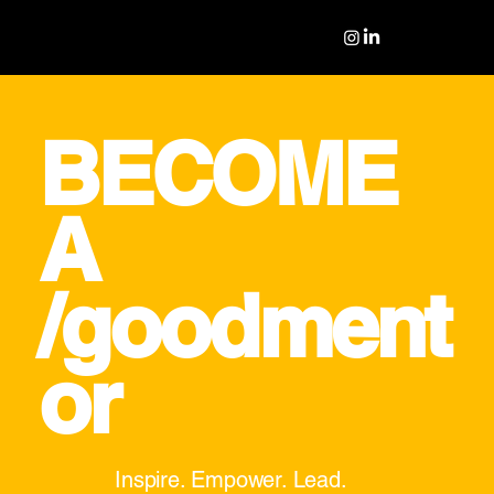
BECOME
A
/goodment
or
Inspire. Empower. Lead.