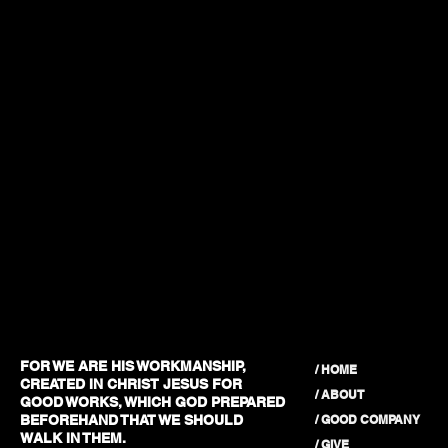
FOR WE ARE HIS WORKMANSHIP,
/ HOME
CREATED IN CHRIST JESUS FOR
/ ABOUT
GOOD WORKS, WHICH GOD PREPARED
/ GOOD COMPANY
BEFOREHAND THAT WE SHOULD
WALK IN THEM.
/ GIVE