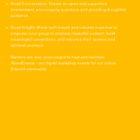
Good Conversation: Create an open and supportive
environment, encouraging questions and providing thoughtful
guidance.
Good Insight: Share faith-based and industry expertise to
empower your group to produce impactful content, build
meaningful connections, and advance their careers and
spiritual journeys.
Mentors are also encouraged to host and facilitate
/GoodEvents - our digital workshop events for our online
Discord community.