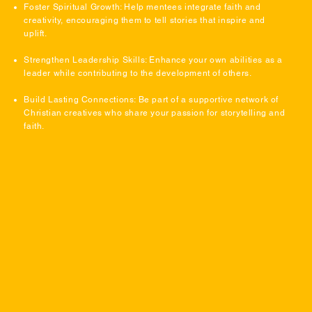
Foster Spiritual Growth: Help mentees integrate faith and
creativity, encouraging them to tell stories that inspire and
uplift.
Strengthen Leadership Skills: Enhance your own abilities as a
leader while contributing to the development of others.
Build Lasting Connections: Be part of a supportive network of
Christian creatives who share your passion for storytelling and
faith.