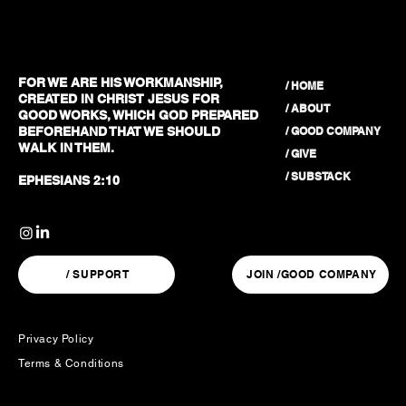
FOR WE ARE HIS WORKMANSHIP,
/ HOME
CREATED IN CHRIST JESUS FOR
/ ABOUT
GOOD WORKS, WHICH GOD PREPARED
/ GOOD COMPANY
BEFOREHAND THAT WE SHOULD
WALK IN THEM.
/ GIVE
/ SUBSTACK
EPHESIANS 2:10
/ SUPPORT
JOIN /GOOD COMPANY
Privacy Policy
Terms & Conditions