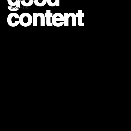
content
About Us