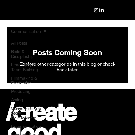
Communication
All Posts
Posts Coming Soon
Bible &
Discipleship
Explore other categories in this blog or check
Leadership &
back later.
Team Building
Filmmaking &
Production
Producing
Acting
/create
Screenwriting &
Story
Development
good
Communication
Location Strategy