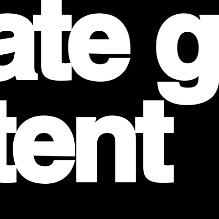
ate 
tent