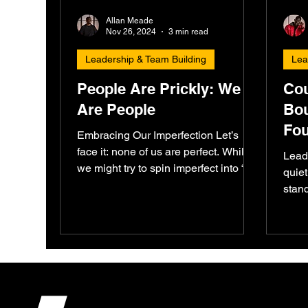
Allan Meade
Nov 26, 2024
3 min read
Leadership & Team Building
Lea
People Are Prickly: We
Cou
Are People
Bou
Fou
Embracing Our Imperfection Let’s
Acc
face it: none of us are perfect. While
Lead
we might try to spin imperfect into “I’m
quiet
perfect,” reality often...
stand
and p