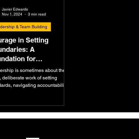
Javier Edwards
Nov 1, 2024
3 min read
dership & Team Building
rage in Setting
ndaries: A
ndation for
ountability
ership is sometimes about the
, deliberate work of setting
ards, navigating accountability,
ursuing growth. Recently,...