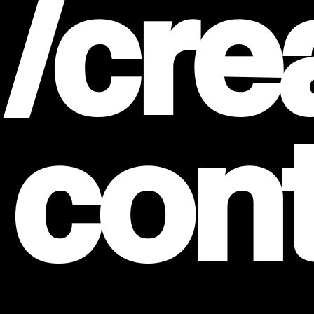
/cre
con