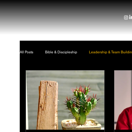
All Posts
Bible & Discipleship
Leadership & Team Buildi
Location Strategy
About Us