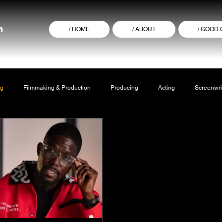
/ HOME
/ ABOUT
/ GOOD
ng
Filmmaking & Production
Producing
Acting
Screenwri