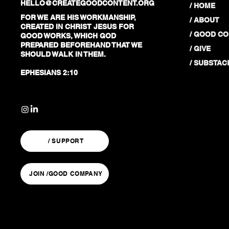
HELLO@CREATEGOODCONTENT.ORG
/ HOME
FOR WE ARE HIS WORKMANSHIP,
/ ABOUT
CREATED IN CHRIST JESUS FOR
/ GOOD C
GOOD WORKS, WHICH GOD
PREPARED BEFOREHAND THAT WE
/ GIVE
SHOULD WALK IN THEM.
/ SUBSTAC
EPHESIANS 2:10
/ SUPPORT
JOIN /GOOD COMPANY