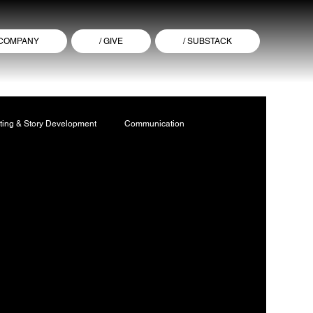
 COMPANY
/ GIVE
/ SUBSTACK
ting & Story Development
Communication